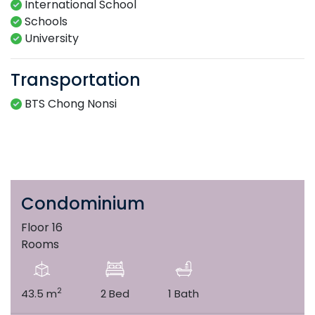
International School
Schools
University
Transportation
BTS Chong Nonsi
Condominium
Floor 16
Rooms
2
43.5 m
2 Bed
1 Bath