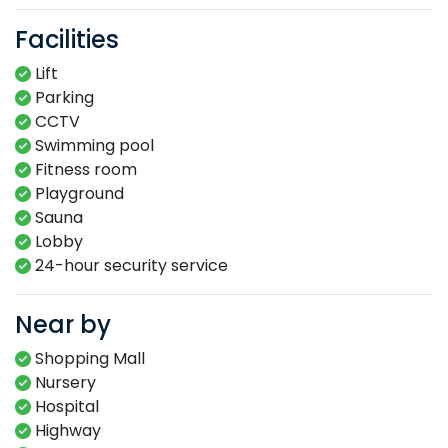
Facilities
Lift
Parking
CCTV
Swimming​ pool​​
Fitness​ room​
Playground​
Sauna​
Lobby​
24-hour​ security service​
Near by
Shopping Mall
Nursery
Hospital
Highway