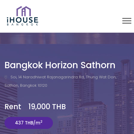
Bangkok Horizon Sathorn
Soi, 14 Naradhiwat Rajanagarindra Rd, Thung Wat Don,
Sathon, Bangkok 10120
Rent 19,000 THB
2
437 THB/m