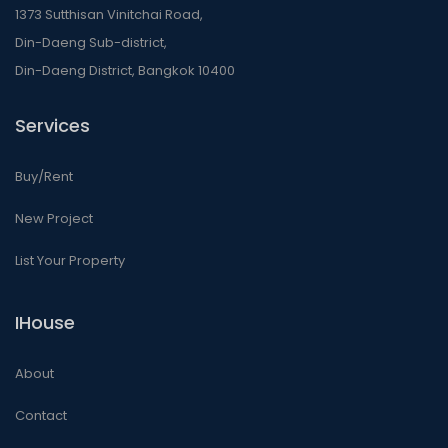
1373 Sutthisan Vinitchai Road,
Din-Daeng Sub-district,
Din-Daeng District, Bangkok 10400
Services
Buy/Rent
New Project
List Your Property
IHouse
About
Contact