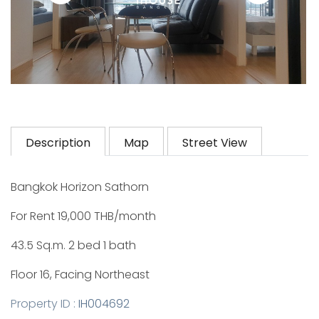
Description
Map
Street View
Bangkok Horizon Sathorn
For Rent 19,000 THB/month
43.5 Sq.m. 2 bed 1 bath
Floor 16, Facing Northeast
Property ID :
IH004692