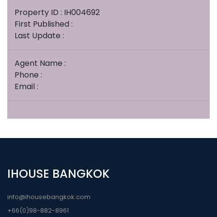
Property ID : IH004692
First Published :
Last Update :
Agent Name :
Phone :
Email :
IHOUSE BANGKOK
info@ihousebangkok.com
+66(0)98-882-8961