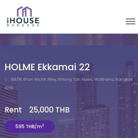
HOLME Ekkamai 22
68/16 Khun Wichit Alley, Khlong Tan Nuea, Watthana, Bangkok
10110
Rent 25,000 THB
2
595 THB/m