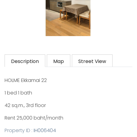
Description
Map
Street View
HOLME Ekkamai 22
1 bed 1 bath
42 sq.m., 3rd floor
Rent 25,000 baht/month
Property ID :
IH006404