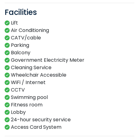
Facilities
Lift
Air Conditioning
CATV/cable
Parking
Balcony
Government Electricity Meter
Cleaning Service
Wheelchair Accessible
WiFi / Internet
CCTV
Swimming​ pool​​
Fitness​ room​
Lobby​
24-hour​ security service​
Access Card System​