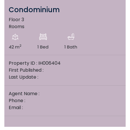
Condominium
Floor 3
Rooms
2
42 m
1 Bed
1 Bath
Property ID : IH006404
First Published :
Last Update :
Agent Name :
Phone :
Email :