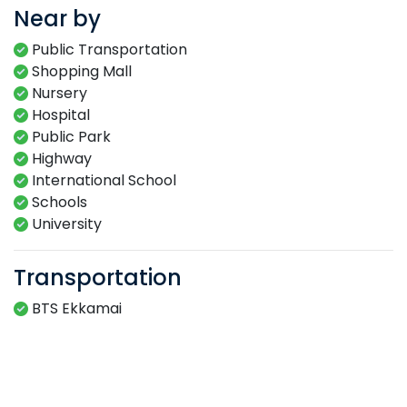
Near by
Public Transportation
Shopping Mall
Nursery
Hospital
Public Park
Highway
International School
Schools
University
Transportation
BTS Ekkamai