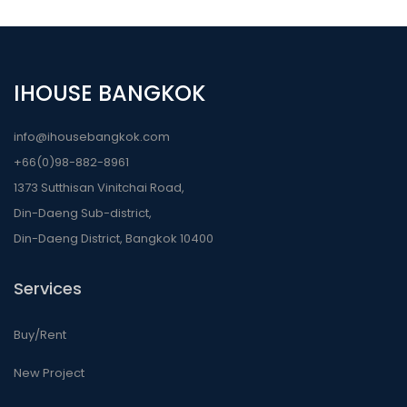
IHOUSE BANGKOK
info@ihousebangkok.com
+66(0)98-882-8961
1373 Sutthisan Vinitchai Road,
Din-Daeng Sub-district,
Din-Daeng District, Bangkok 10400
Services
Buy/Rent
New Project