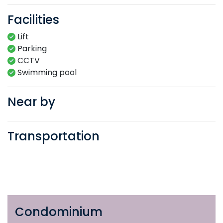
Facilities
Lift
Parking
CCTV
Swimming​ pool​​
Near by
Transportation
Condominium