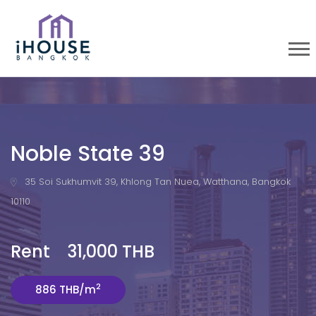
Noble State 39
35 Soi Sukhumvit 39, Khlong Tan Nuea, Watthana, Bangkok
10110
Rent 31,000 THB
2
886 THB/m