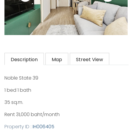
Description
Map
Street View
Noble State 39
1 bed 1 bath
35 sq.m.
Rent 31,000 baht/month
Property ID :
IH006405