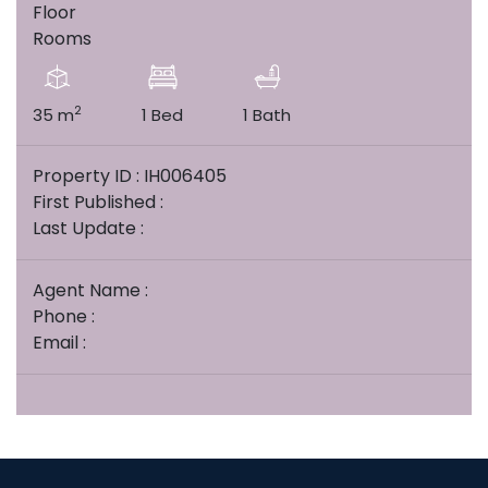
Floor
Rooms
2
35 m
1 Bed
1 Bath
Property ID : IH006405
First Published :
Last Update :
Agent Name :
Phone :
Email :