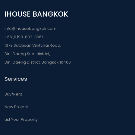
IHOUSE BANGKOK
info@ihousebangkok.com
+66(0)98-882-8961
1373 Sutthisan Vinitchai Road,
Din-Daeng Sub-district,
Din-Daeng District, Bangkok 10400
Services
Buy/Rent
New Project
List Your Property