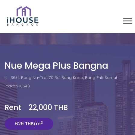
Nue Mega Plus Bangna
36/4 Bang Na-Trat 70 Rd, Bang Kaeo, Bang Phli, Samut
Prakan 10540
Rent 22,000 THB
2
629 THB/m