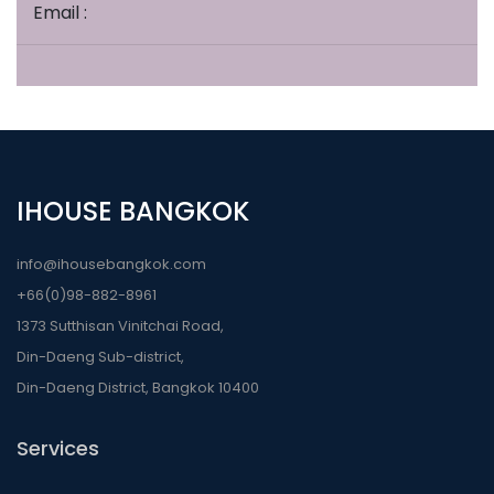
Email :
IHOUSE BANGKOK
info@ihousebangkok.com
+66(0)98-882-8961
1373 Sutthisan Vinitchai Road,
Din-Daeng Sub-district,
Din-Daeng District, Bangkok 10400
Services