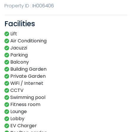
Property ID :
IH006406
Facilities
Lift
Air Conditioning
Jacuzzi
Parking
Balcony
Building Garden
Private Garden
WiFi / Internet
CCTV
Swimming​ pool​​
Fitness​ room​
Lounge​
Lobby​
EV Charger​