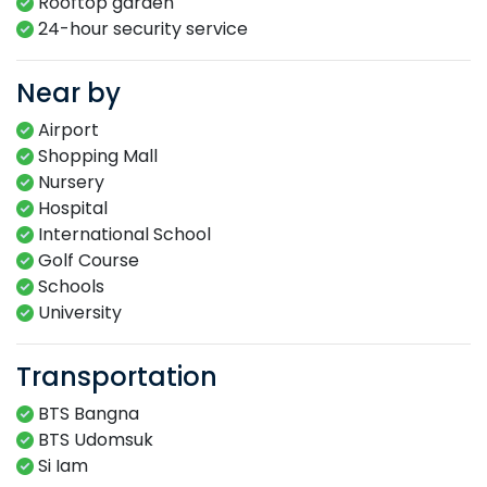
Rooftop garden​
24-hour​ security service​
Near by
Airport
Shopping Mall
Nursery
Hospital
International School
Golf Course
Schools
University
Transportation
BTS Bangna
BTS Udomsuk
Si Iam