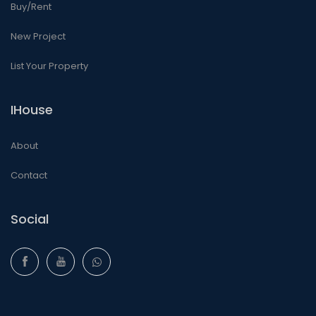
Buy/Rent
New Project
List Your Property
IHouse
About
Contact
Social