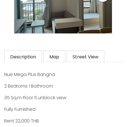
Description
Map
Street View
Nue Mega Plus Bangna
2 Bedroms 1 Bathroom
35 Sq.m Floor 11 unblock view
Fully Furnished
Rent 22,000 THB