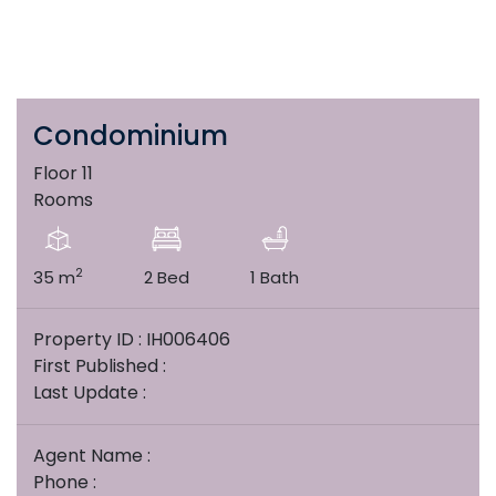
Condominium
Floor 11
Rooms
2
35 m
2 Bed
1 Bath
Property ID : IH006406
First Published :
Last Update :
Agent Name :
Phone :