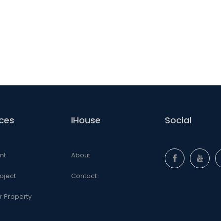
ices
IHouse
Social
nt
About
oject
Contact
ur Property