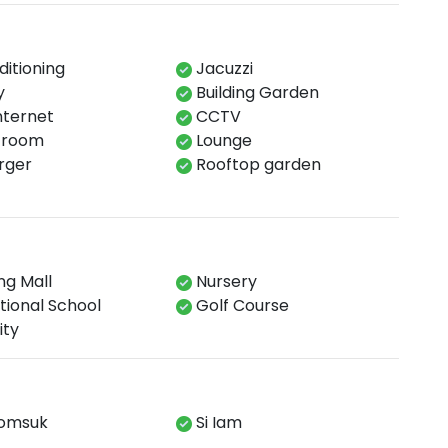
ditioning
Jacuzzi
y
Building Garden
Internet
CCTV
 room​
Lounge​
ger​
Rooftop garden​
g Mall
Nursery
tional School
Golf Course
ity
omsuk
Si Iam