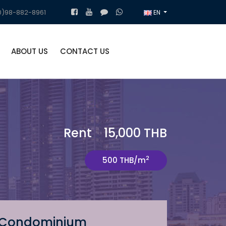
)98-882-8961
EN
ABOUT US
CONTACT US
Rent 15,000 THB
2
500 THB/m
Condominium