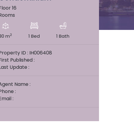
Floor 16
Rooms
2
30 m
1 Bed
1 Bath
Property ID : IH006408
First Published :
Last Update :
Agent Name :
Phone :
Email :