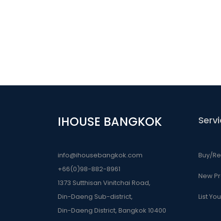
IHOUSE BANGKOK
Serv
info@ihousebangkok.com
Buy/Re
+66(0)98-882-8961
New Pr
1373 Sutthisan Vinitchai Road,
Din-Daeng Sub-district,
List Yo
Din-Daeng District, Bangkok 10400