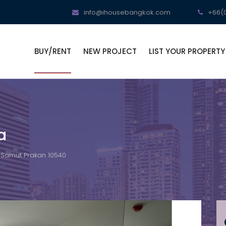
info@ihousebangkok.com
+66(0
BUY/RENT
NEW PROJECT
LIST YOUR PROPERTY
a
, Samut Prakan 10540