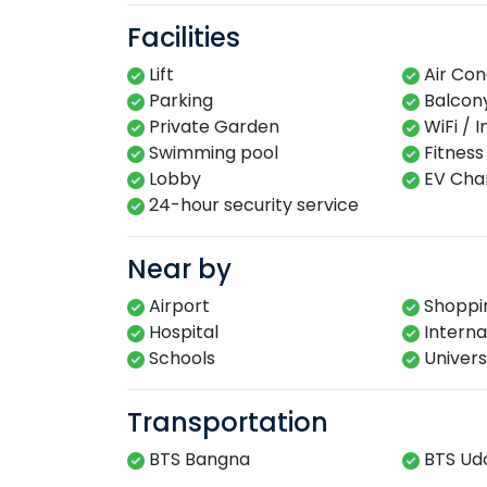
Facilities
Lift
Air Con
Parking
Balcon
Private Garden
WiFi / 
Swimming​ pool​​
Fitness​
Lobby​
EV Char
24-hour​ security service​
Near by
Airport
Shoppin
Hospital
Interna
Schools
Univers
Transportation
BTS Bangna
BTS Ud