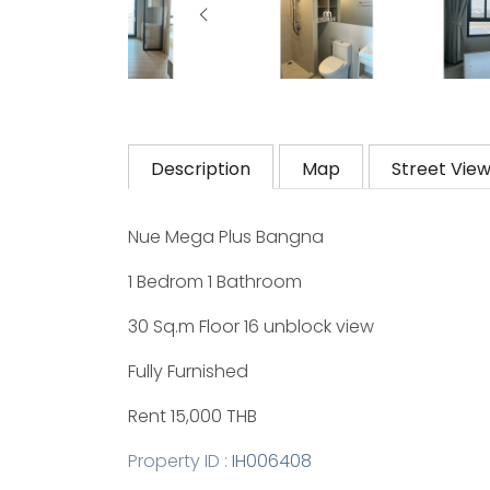
Description
Map
Street Vie
Nue Mega Plus Bangna
1 Bedrom 1 Bathroom
30 Sq.m Floor 16 unblock view
Fully Furnished
Rent 15,000 THB
Property ID :
IH006408