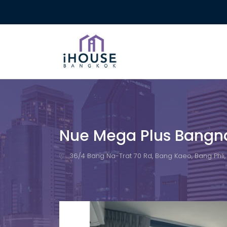
Nue Mega Plus Bangn
36/4 Bang Na-Trat 70 Rd, Bang Kaeo, Bang Phli