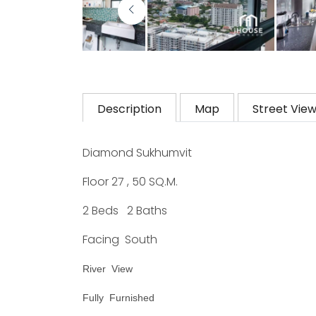
Description
Map
Street Vie
Diamond Sukhumvit
Floor 27 , 50 SQ.M.
2 Beds 2 Baths
Facing South
River View
Fully Furnished