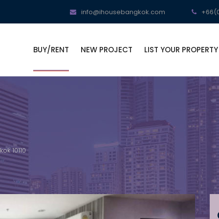
info@ihousebangkok.com
+66(0
BUY/RENT
NEW PROJECT
LIST YOUR PROPERTY
ok 10110