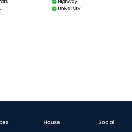
Park
Highway
s
University
ices
IHouse
Social