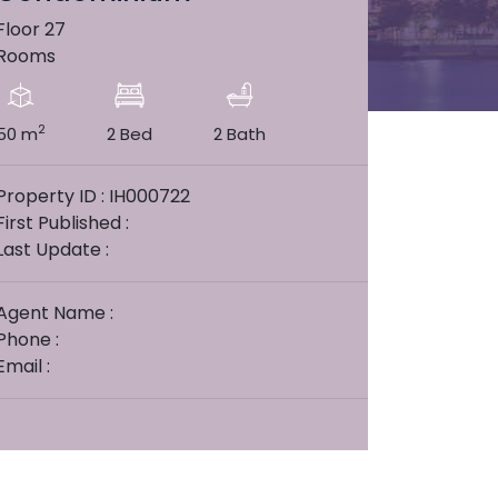
Floor 27
Rooms
2
50 m
2 Bed
2 Bath
Property ID : IH000722
First Published :
Last Update :
Agent Name :
Phone :
Email :