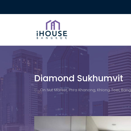
Diamond Sukhumvit
On Nut Market, Phra Khanong, Khlong Toei, Bangk