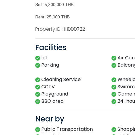
Sell 5,300,000 THB
Rent 25,000 THB
Property ID :
IH000722
Facilities
Lift
Air Con
Parking
Balcon
Cleaning Service
Wheelch
CCTV
Swimming
Playground​
Game r
BBQ area​
24-hour​
Near by
Public Transportation
Shoppin