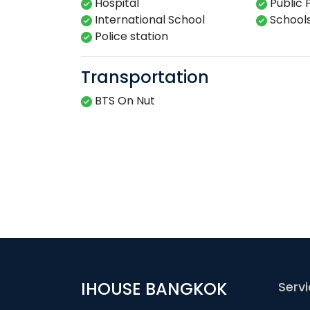
Hospital
Public 
International School
School
Police station
Transportation
BTS On Nut
IHOUSE BANGKOK
Serv