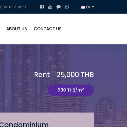
)98-882-8961
EN
ABOUT US
CONTACT US
Rent 25,000 THB
2
500 THB/m
Condominium