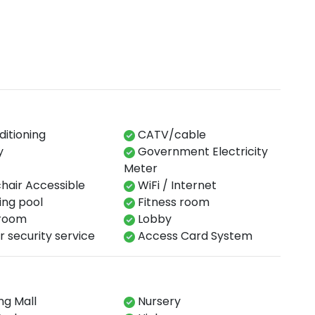
ditioning
CATV/cable
y
Government Electricity
Meter
air Accessible
WiFi / Internet
​ pool​​
Fitness​ room​
oom​
Lobby​
 security service​
Access Card System​
g Mall
Nursery