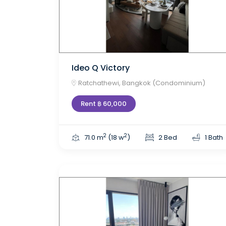
Ideo Q Victory
Ratchathewi, Bangkok (Condominium)
Rent ฿ 60,000
2
2
71.0 m
(18 w
)
2 Bed
1 Bath