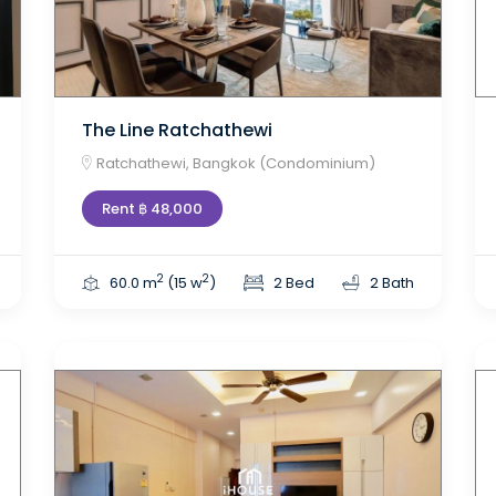
The Line Ratchathewi
Ratchathewi, Bangkok (Condominium)
Rent ฿ 48,000
2
2
60.0 m
(15 w
)
2 Bed
2 Bath