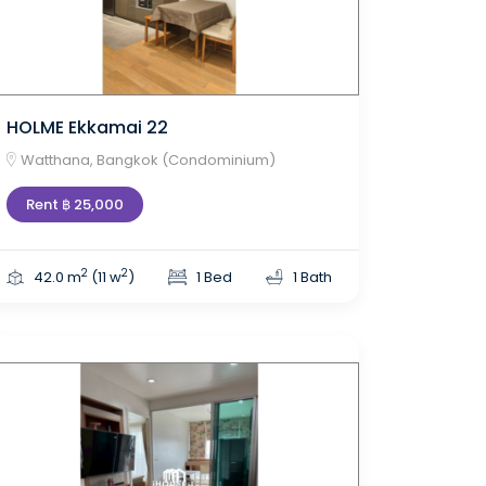
HOLME Ekkamai 22
Watthana, Bangkok (Condominium)
Rent ฿ 25,000
2
2
42.0 m
(11 w
)
1 Bed
1 Bath