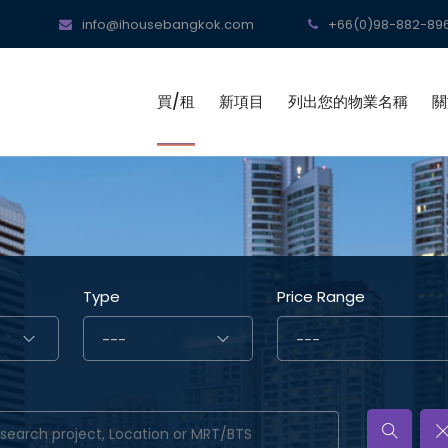
info@ihousebangkok.com
+66(0)98-882-896
買/租
新項目
列出您的物業名稱
關
Type
Price Range
---
---