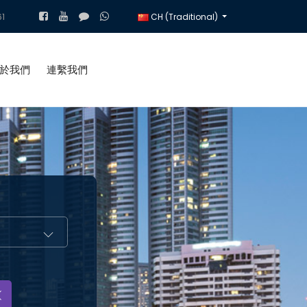
1
CH (Traditional)
於我們
連繫我們