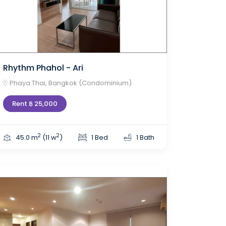
Rhythm Phahol - Ari
Phaya Thai, Bangkok (Condominium)
Rent ฿ 25,000
2
2
45.0 m
(11 w
)
1 Bed
1 Bath