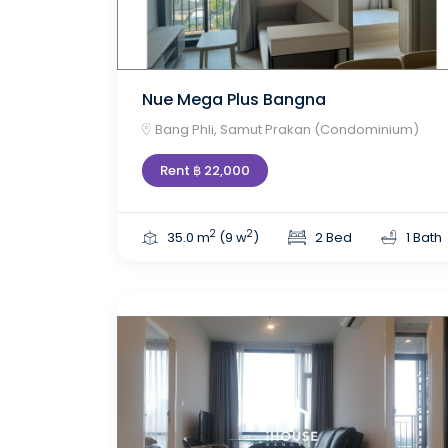
Nue Mega Plus Bangna
Bang Phli, Samut Prakan (Condominium)
Rent ฿ 22,000
2
2
35.0 m
(9 w
)
2 Bed
1 Bath