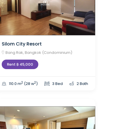
Silom City Resort
Bang Rak, Bangkok (Condominium)
Rent ฿ 45,000
2
2
110.0 m
(28 w
)
3 Bed
2 Bath