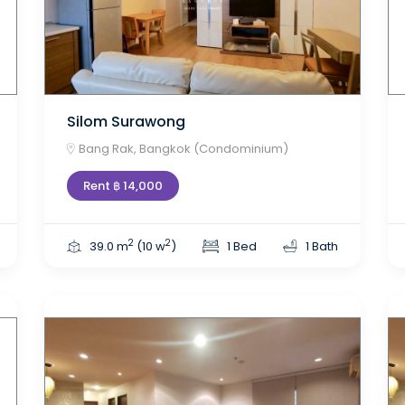
Silom Surawong
Bang Rak, Bangkok (Condominium)
Rent ฿ 14,000
2
2
39.0 m
(10 w
)
1 Bed
1 Bath