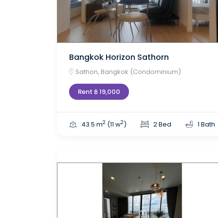
Bangkok Horizon Sathorn
Sathon, Bangkok (Condominium)
Rent ฿ 19,000
2
2
43.5 m
(11 w
)
2 Bed
1 Bath