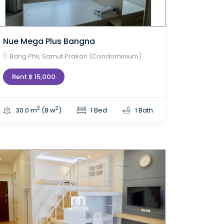
Nue Mega Plus Bangna
Bang Phli, Samut Prakan (Condominium)
Rent ฿ 15,000
2
2
30.0 m
(8 w
)
1 Bed
1 Bath