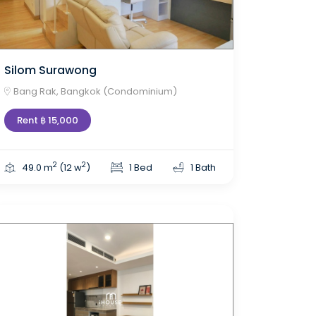
Silom Surawong
Bang Rak, Bangkok (Condominium)
Rent ฿ 15,000
2
2
49.0 m
(12 w
)
1 Bed
1 Bath