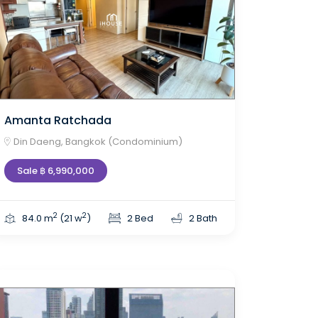
Amanta Ratchada
Din Daeng, Bangkok (Condominium)
Sale ฿ 6,990,000
2
2
84.0 m
(21 w
)
2 Bed
2 Bath