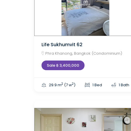
Life Sukhumvit 62
Phra Khanong, Bangkok (Condominium)
Sale ฿ 3,400,000
2
2
29.9 m
(7 w
)
1 Bed
1 Bath