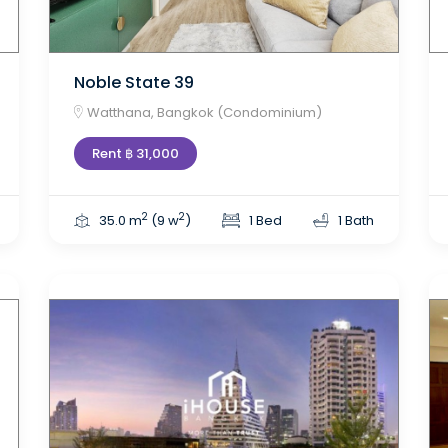
Noble State 39
Watthana, Bangkok (Condominium)
Rent ฿ 31,000
2
2
35.0 m
(9 w
)
1 Bed
1 Bath