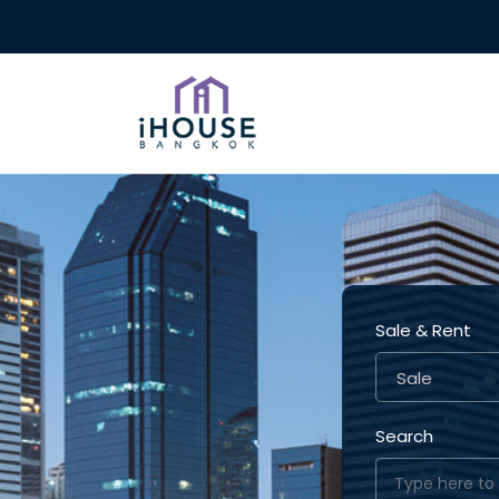
Sale & Rent
Sale
Search