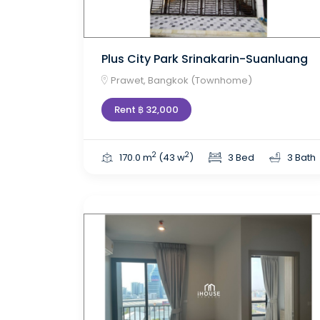
Plus City Park Srinakarin-Suanluang
Prawet, Bangkok (Townhome)
Rent ฿ 32,000
2
2
170.0 m
(43 w
)
3 Bed
3 Bath