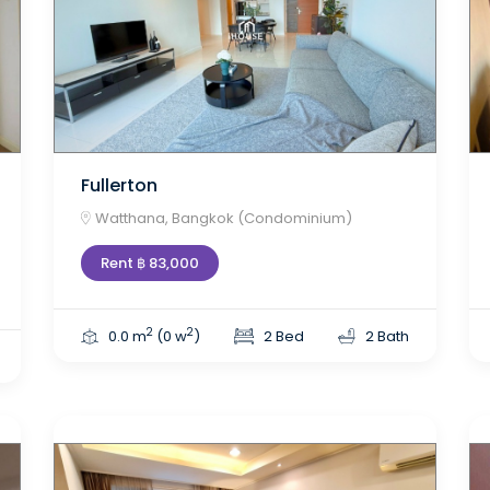
Fullerton
Watthana, Bangkok (Condominium)
Rent ฿ 83,000
2
2
0.0 m
(0 w
)
2 Bed
2 Bath