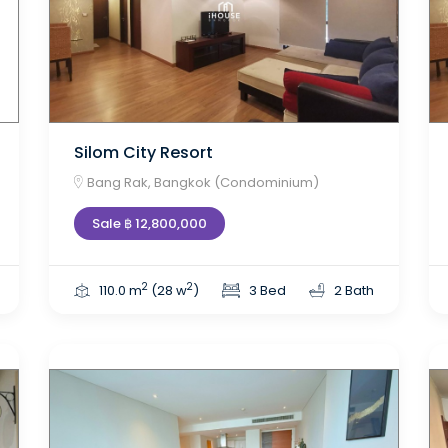
Silom City Resort
Bang Rak, Bangkok (Condominium)
Sale ฿ 12,800,000
2
2
110.0 m
(28 w
)
3 Bed
2 Bath