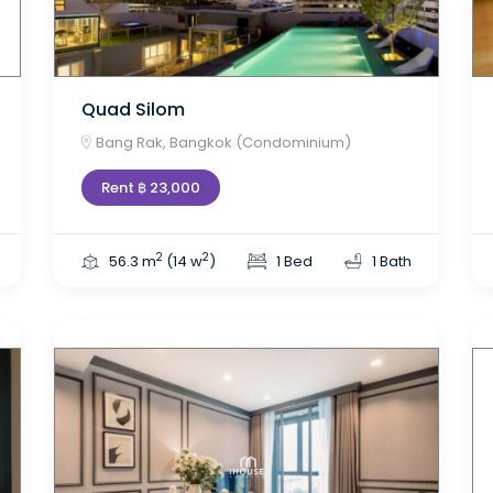
Quad Silom
Bang Rak, Bangkok (Condominium)
Rent ฿ 23,000
2
2
56.3 m
(14 w
)
1 Bed
1 Bath