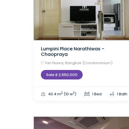
Lumpini Place Narathiwas -
Chaopraya
Yan Nawa, Bangkok (Condominium)
Sale ฿ 2,650,000
2
2
40.4 m
(10 w
)
1 Bed
1 Bath