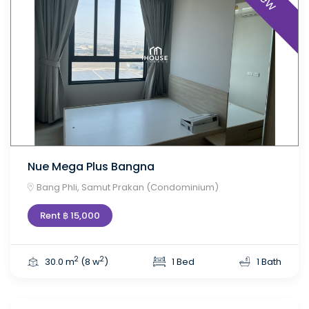
Nue Mega Plus Bangna
Bang Phli, Samut Prakan (Condominium)
Rent ฿ 15,000
2
2
30.0 m
(8 w
)
1 Bed
1 Bath