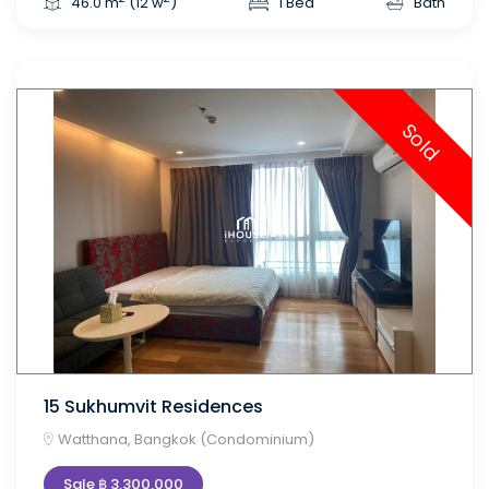
46.0 m
(12 w
)
1 Bed
Bath
Sold
15 Sukhumvit Residences
Watthana, Bangkok (Condominium)
Sale ฿ 3,300,000