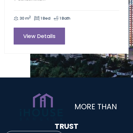
2
30 m
1 Bed
1 Bath
View Details
MORE THAN
TRUST