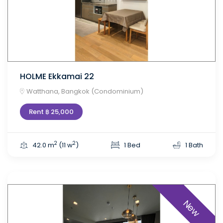
HOLME Ekkamai 22
Watthana, Bangkok (Condominium)
Rent ฿ 25,000
2
2
42.0 m
(11 w
)
1 Bed
1 Bath
New