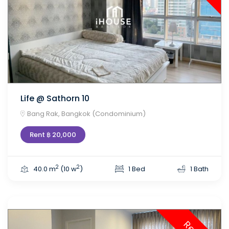
Life @ Sathorn 10
Bang Rak, Bangkok (Condominium)
Rent ฿ 20,000
2
2
40.0 m
(10 w
)
1 Bed
1 Bath