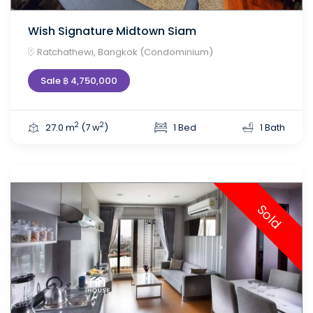
Wish Signature Midtown Siam
Ratchathewi, Bangkok (Condominium)
Sale ฿ 4,750,000
2
2
27.0 m
(7 w
)
1 Bed
1 Bath
Sold