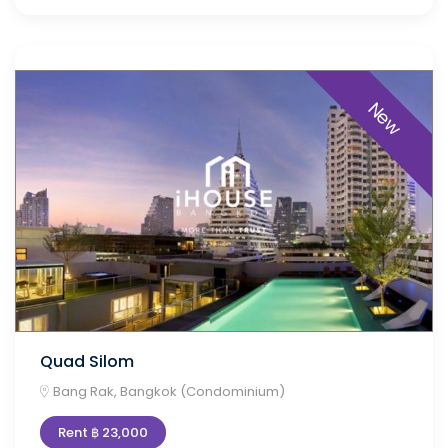
New
Quad Silom
Bang Rak, Bangkok (Condominium)
Rent ฿ 23,000