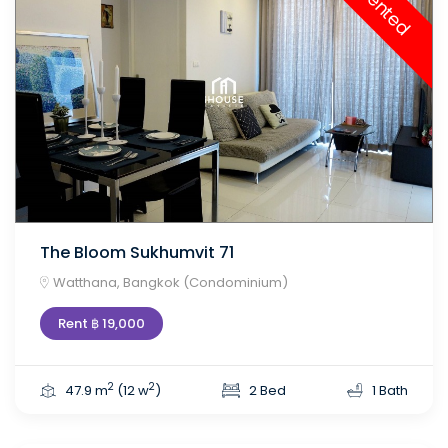
Rented
The Bloom Sukhumvit 71
Watthana, Bangkok (Condominium)
Rent ฿ 19,000
2
2
47.9 m
(12 w
)
2 Bed
1 Bath