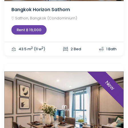
Bangkok Horizon Sathorn
Sathon, Bangkok (Condominium)
Rent ฿ 19,000
2
2
43.5 m
(11 w
)
2 Bed
1 Bath
New