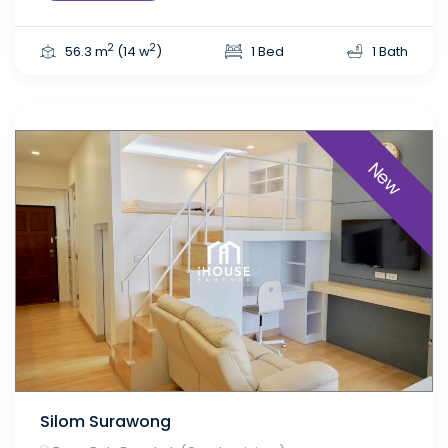
2
2
56.3 m
(14 w
)
1 Bed
1 Bath
New
Silom Surawong