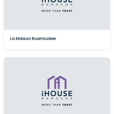
La Maison Ruamrudee