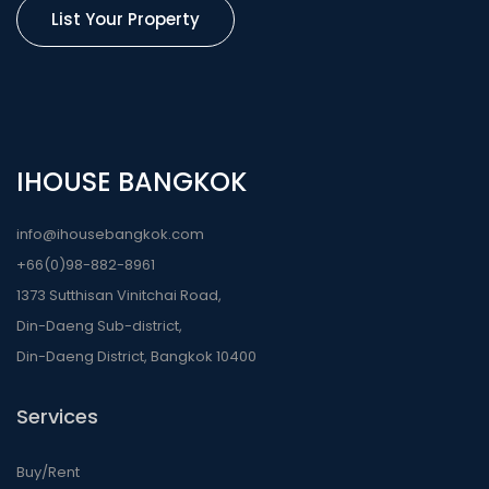
List Your Property
IHOUSE BANGKOK
info@ihousebangkok.com
+66(0)98-882-8961
1373 Sutthisan Vinitchai Road,
Din-Daeng Sub-district,
Din-Daeng District, Bangkok 10400
Services
Buy/Rent