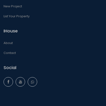
New Project
List Your Property
IHouse
About
Contact
Social