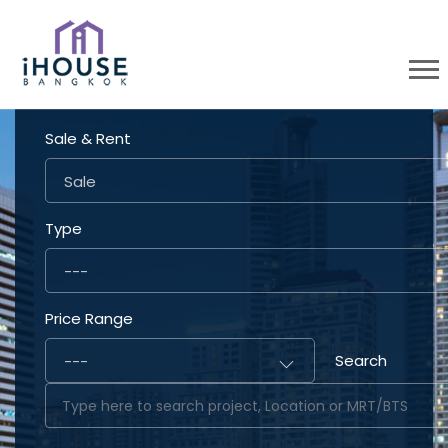
Sale & Rent
Sale
Type
---
Price Range
Search
---