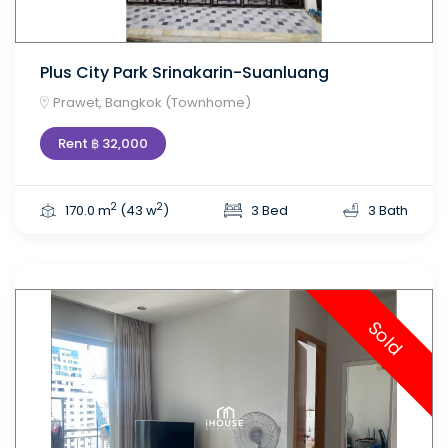
Plus City Park Srinakarin-Suanluang
Prawet, Bangkok (Townhome)
Rent ฿ 32,000
2
2
170.0 m
(43 w
)
3 Bed
3 Bath
Sold