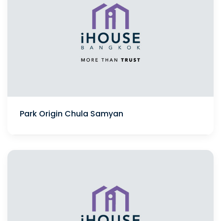
Park Origin Chula Samyan