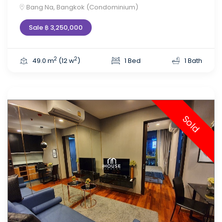
Bang Na, Bangkok (Condominium)
Sale ฿ 3,250,000
2
2
49.0 m
(12 w
)
1 Bed
1 Bath
Sold