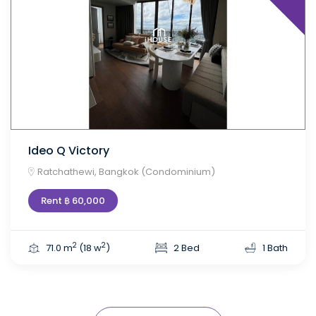
Ideo Q Victory
Ratchathewi, Bangkok (Condominium)
Rent ฿ 60,000
2
2
71.0 m
(18 w
)
2 Bed
1 Bath