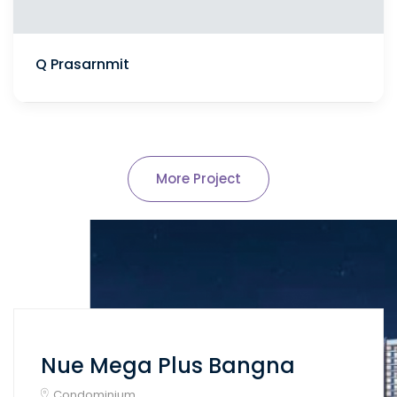
Q Prasarnmit
More Project
Nue Mega Plus Bangna
Condominium