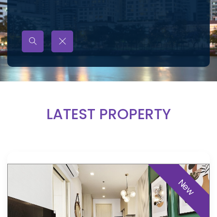
LATEST PROPERTY
New