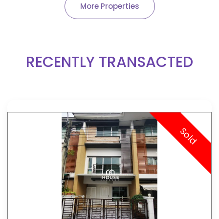
More Properties
RECENTLY TRANSACTED
Sold