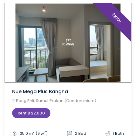
New
Nue Mega Plus Bangna
Bang Phli, Samut Prakan (Condominium)
Rent ฿ 22,000
2
2
35.0 m
(9 w
)
2 Bed
1 Bath