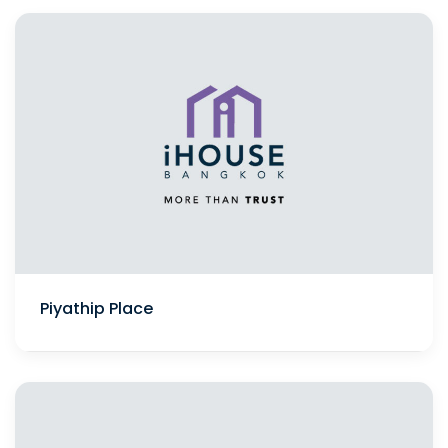
Piyathip Place