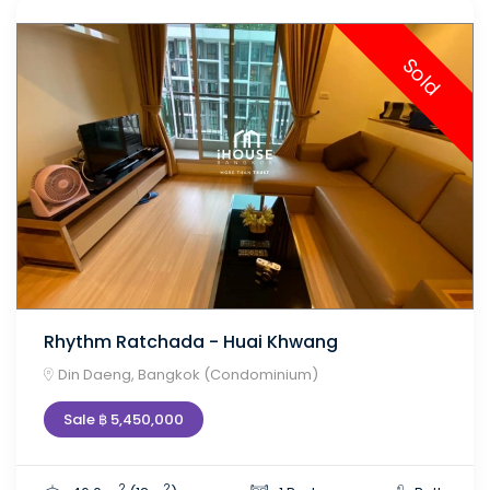
Sold
Rhythm Ratchada - Huai Khwang
Din Daeng, Bangkok (Condominium)
Sale ฿ 5,450,000
2
2