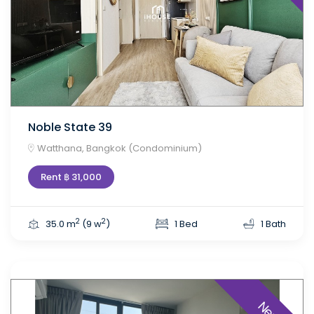
Noble State 39
Watthana, Bangkok (Condominium)
Rent ฿ 31,000
2
2
35.0 m
(9 w
)
1 Bed
1 Bath
New