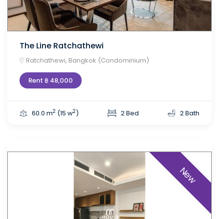
The Line Ratchathewi
Ratchathewi, Bangkok (Condominium)
Rent ฿ 48,000
2
2
60.0 m
(15 w
)
2 Bed
2 Bath
New