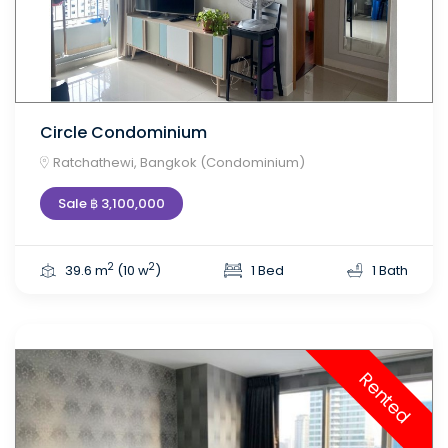
Circle Condominium
Ratchathewi, Bangkok (Condominium)
Sale ฿ 3,100,000
2
2
39.6 m
(10 w
)
1 Bed
1 Bath
Rented