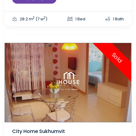
2
2
28.2 m
(7 w
)
1 Bed
1 Bath
Sold
City Home Sukhumvit