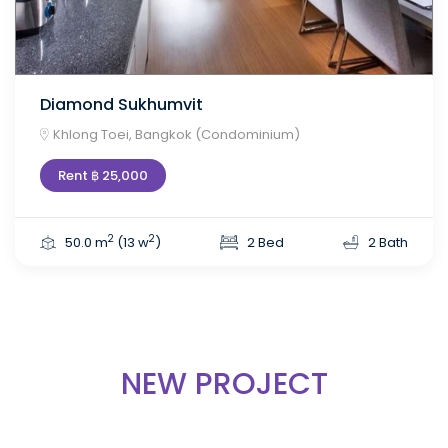
Diamond Sukhumvit
Khlong Toei, Bangkok (Condominium)
Rent ฿ 25,000
2
2
50.0 m
(13 w
)
2 Bed
2 Bath
NEW PROJECT