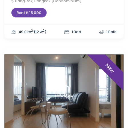
Bang Rak, Bangkok (Condominium)
Rent ฿ 15,000
2
2
49.0 m
(12 w
)
1 Bed
1 Bath
New