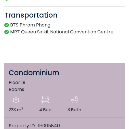
Transportation
BTS Phrom Phong
MRT Queen Sirikit National Convention Centre
Condominium
Floor 19
Rooms
2
223 m
4 Bed
3 Bath
Property ID : IH005840