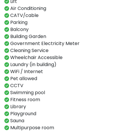
Lift
Air Conditioning
CATV/cable
Parking
Balcony
Building Garden
Government Electricity Meter
Cleaning Service
Wheelchair Accessible
Laundry (in building)
WiFi / Internet
Pet allowed
CCTV
Swimming​ pool​​
Fitness​ room​
Library ​
Playground​
Sauna​
Multipurpose room​