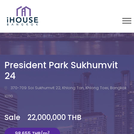
President Park Sukhumvit
24
370-709 Soi Sukhumvit 22, Khlong Tan, Khlong Toei, Bangkok
10110
Sale 22,000,000 THB
2
98,655 THB/m